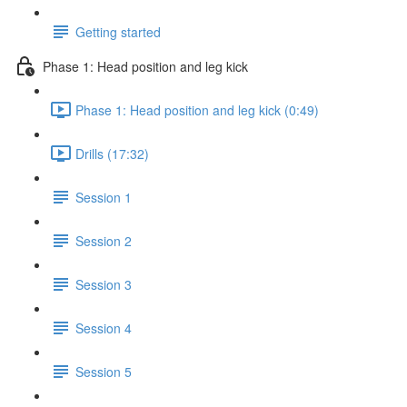
Getting started
Phase 1: Head position and leg kick
Phase 1: Head position and leg kick (0:49)
Drills (17:32)
Session 1
Session 2
Session 3
Session 4
Session 5