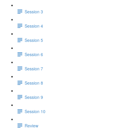
Session 3
Session 4
Session 5
Session 6
Session 7
Session 8
Session 9
Session 10
Review