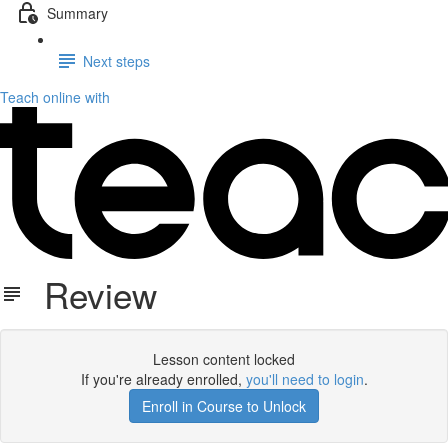
Summary
Next steps
Teach online with
Review
Lesson content locked
If you're already enrolled,
you'll need to login
.
Enroll in Course to Unlock