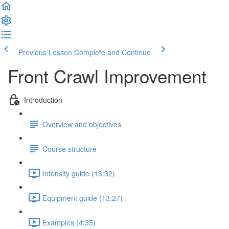
Previous Lesson
Complete and Continue
Front Crawl Improvement
Introduction
Overview and objectives
Course structure
Intensity guide (13:32)
Equipment guide (13:27)
Examples (4:35)