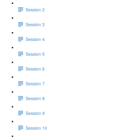
Session 2
Session 3
Session 4
Session 5
Session 6
Session 7
Session 8
Session 9
Session 10