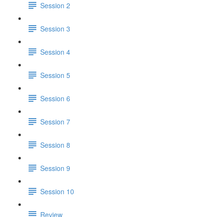
Session 2
Session 3
Session 4
Session 5
Session 6
Session 7
Session 8
Session 9
Session 10
Review