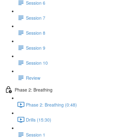
Session 6
Session 7
Session 8
Session 9
Session 10
Review
Phase 2: Breathing
Phase 2: Breathing (0:48)
Drills (15:30)
Session 1