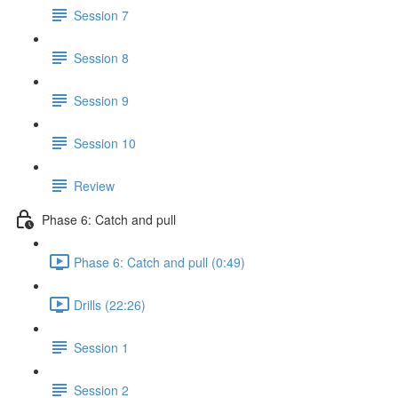
Session 7
Session 8
Session 9
Session 10
Review
Phase 6: Catch and pull
Phase 6: Catch and pull (0:49)
Drills (22:26)
Session 1
Session 2