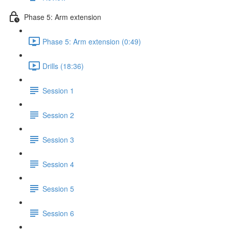
Phase 5: Arm extension
Phase 5: Arm extension (0:49)
Drills (18:36)
Session 1
Session 2
Session 3
Session 4
Session 5
Session 6