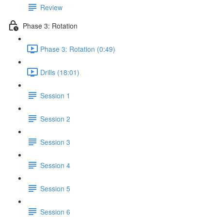
Review
Phase 3: Rotation
Phase 3: Rotation (0:49)
Drills (18:01)
Session 1
Session 2
Session 3
Session 4
Session 5
Session 6