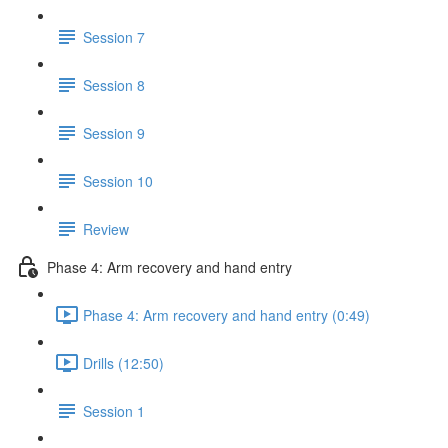
Session 7
Session 8
Session 9
Session 10
Review
Phase 4: Arm recovery and hand entry
Phase 4: Arm recovery and hand entry (0:49)
Drills (12:50)
Session 1