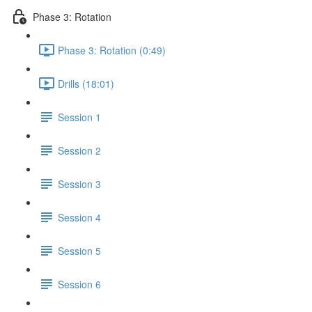
Phase 3: Rotation
Phase 3: Rotation (0:49)
Drills (18:01)
Session 1
Session 2
Session 3
Session 4
Session 5
Session 6