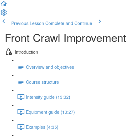
Previous Lesson
Complete and Continue
Front Crawl Improvement
Introduction
Overview and objectives
Course structure
Intensity guide (13:32)
Equipment guide (13:27)
Examples (4:35)