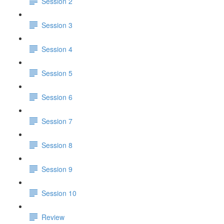
Session 2
Session 3
Session 4
Session 5
Session 6
Session 7
Session 8
Session 9
Session 10
Review