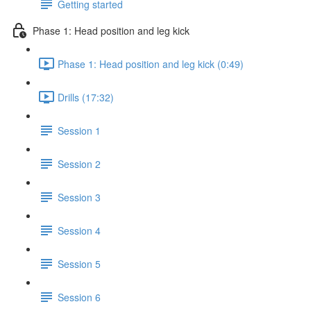
Getting started
Phase 1: Head position and leg kick
Phase 1: Head position and leg kick (0:49)
Drills (17:32)
Session 1
Session 2
Session 3
Session 4
Session 5
Session 6