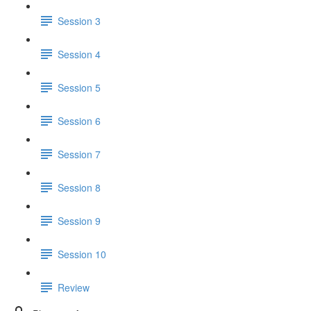
Session 3
Session 4
Session 5
Session 6
Session 7
Session 8
Session 9
Session 10
Review