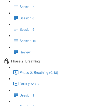
Session 7
Session 8
Session 9
Session 10
Review
Phase 2: Breathing
Phase 2: Breathing (0:48)
Drills (15:30)
Session 1