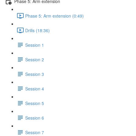
Phase 5: Arm extension
Phase 5: Arm extension (0:49)
Drills (18:36)
Session 1
Session 2
Session 3
Session 4
Session 5
Session 6
Session 7