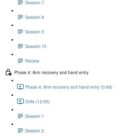
Session 7
Session 8
Session 9
Session 10
Review
Phase 4: Arm recovery and hand entry
Phase 4: Arm recovery and hand entry (0:49)
Drills (12:50)
Session 1
Session 2