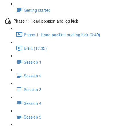
Getting started
Phase 1: Head position and leg kick
Phase 1: Head position and leg kick (0:49)
Drills (17:32)
Session 1
Session 2
Session 3
Session 4
Session 5