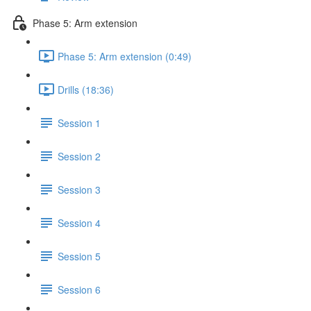
Phase 5: Arm extension
Phase 5: Arm extension (0:49)
Drills (18:36)
Session 1
Session 2
Session 3
Session 4
Session 5
Session 6