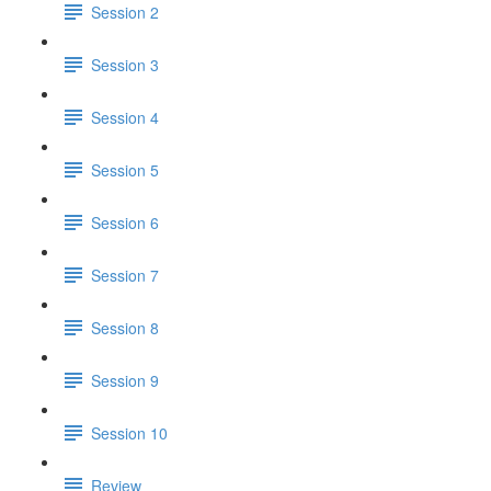
Session 2
Session 3
Session 4
Session 5
Session 6
Session 7
Session 8
Session 9
Session 10
Review