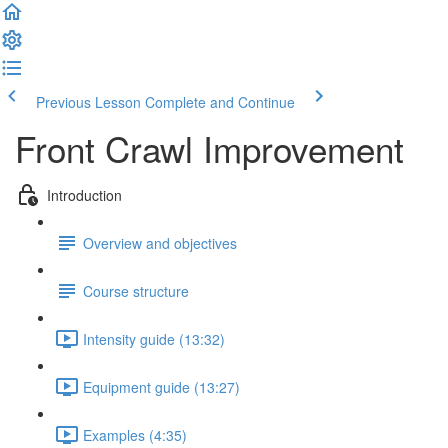
Previous Lesson
Complete and Continue
Front Crawl Improvement
Introduction
Overview and objectives
Course structure
Intensity guide (13:32)
Equipment guide (13:27)
Examples (4:35)