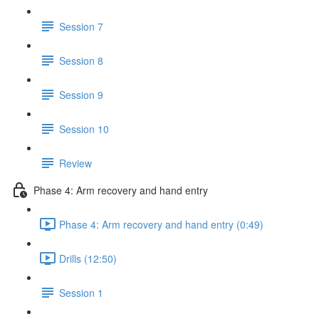
Session 7
Session 8
Session 9
Session 10
Review
Phase 4: Arm recovery and hand entry
Phase 4: Arm recovery and hand entry (0:49)
Drills (12:50)
Session 1