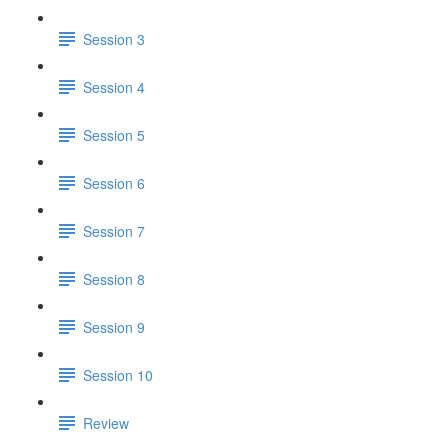
Session 3
Session 4
Session 5
Session 6
Session 7
Session 8
Session 9
Session 10
Review