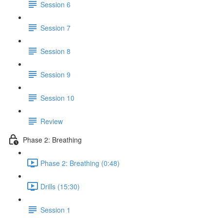
Session 6
Session 7
Session 8
Session 9
Session 10
Review
Phase 2: Breathing
Phase 2: Breathing (0:48)
Drills (15:30)
Session 1