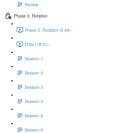
Review
Phase 3: Rotation
Phase 3: Rotation (0:49)
Drills (18:01)
Session 1
Session 2
Session 3
Session 4
Session 5
Session 6