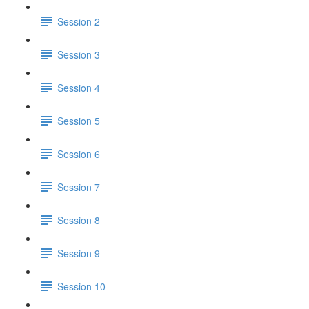
Session 2
Session 3
Session 4
Session 5
Session 6
Session 7
Session 8
Session 9
Session 10