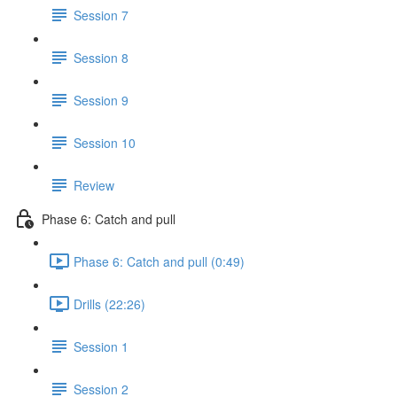
Session 7
Session 8
Session 9
Session 10
Review
Phase 6: Catch and pull
Phase 6: Catch and pull (0:49)
Drills (22:26)
Session 1
Session 2