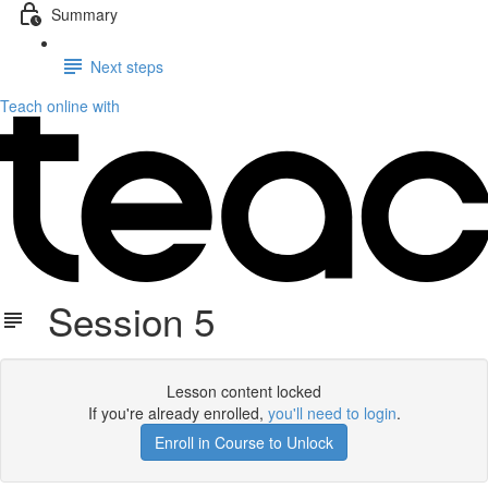
Summary
Next steps
Teach online with
Session 5
Lesson content locked
If you're already enrolled,
you'll need to login
.
Enroll in Course to Unlock