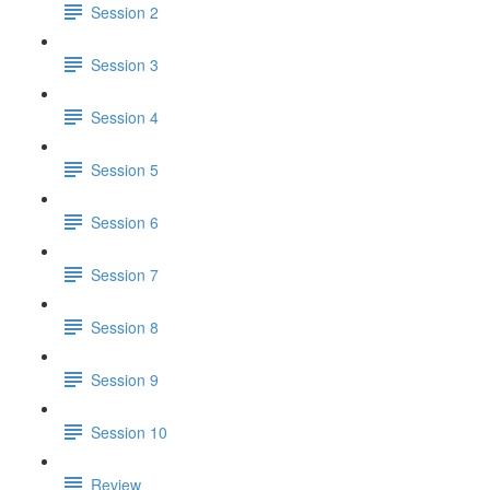
Session 2
Session 3
Session 4
Session 5
Session 6
Session 7
Session 8
Session 9
Session 10
Review