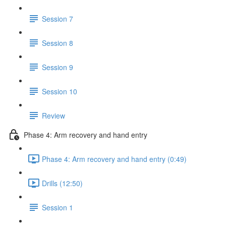
Session 7
Session 8
Session 9
Session 10
Review
Phase 4: Arm recovery and hand entry
Phase 4: Arm recovery and hand entry (0:49)
Drills (12:50)
Session 1