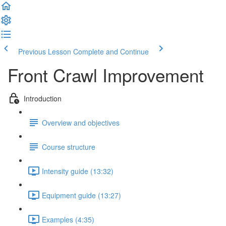
Previous Lesson
Complete and Continue
Front Crawl Improvement
Introduction
Overview and objectives
Course structure
Intensity guide (13:32)
Equipment guide (13:27)
Examples (4:35)