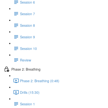
Session 6
Session 7
Session 8
Session 9
Session 10
Review
Phase 2: Breathing
Phase 2: Breathing (0:48)
Drills (15:30)
Session 1