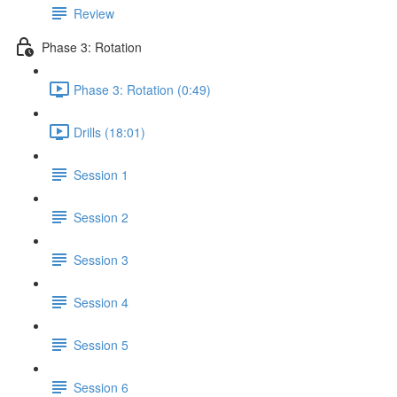
Review
Phase 3: Rotation
Phase 3: Rotation (0:49)
Drills (18:01)
Session 1
Session 2
Session 3
Session 4
Session 5
Session 6