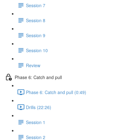
Session 7
Session 8
Session 9
Session 10
Review
Phase 6: Catch and pull
Phase 6: Catch and pull (0:49)
Drills (22:26)
Session 1
Session 2