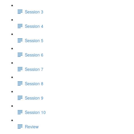
Session 3
Session 4
Session 5
Session 6
Session 7
Session 8
Session 9
Session 10
Review