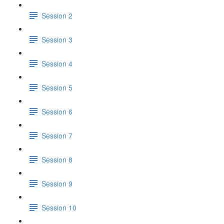
Session 2
Session 3
Session 4
Session 5
Session 6
Session 7
Session 8
Session 9
Session 10