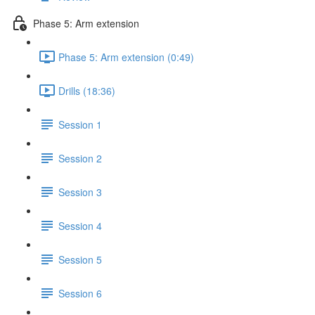
Phase 5: Arm extension
Phase 5: Arm extension (0:49)
Drills (18:36)
Session 1
Session 2
Session 3
Session 4
Session 5
Session 6