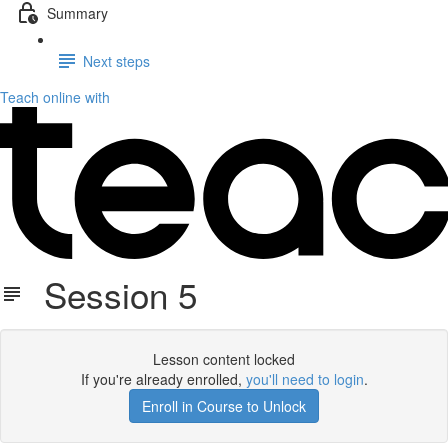
Summary
Next steps
Teach online with
Session 5
Lesson content locked
If you're already enrolled,
you'll need to login
.
Enroll in Course to Unlock