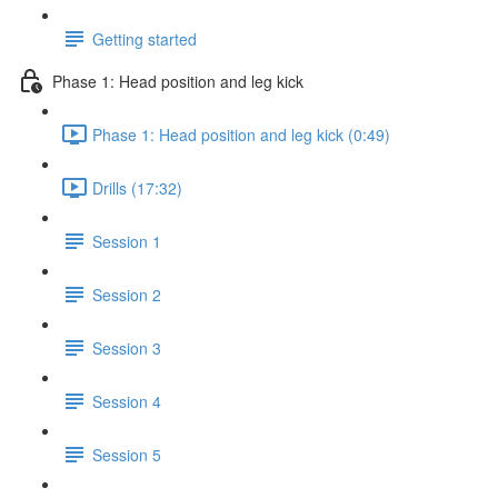
Getting started
Phase 1: Head position and leg kick
Phase 1: Head position and leg kick (0:49)
Drills (17:32)
Session 1
Session 2
Session 3
Session 4
Session 5