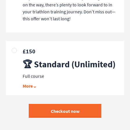
on the way, there’s plenty to look forward to in
your triathlon training journey. Don’t miss out—
this offer won’t last long!
£150
🏆 Standard (Unlimited)
Full course
More
Checkout now