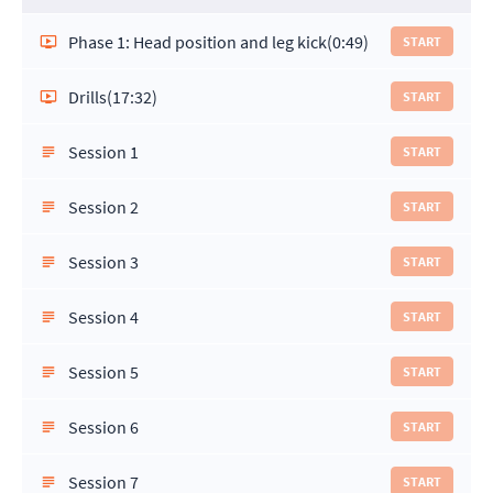
Phase 1: Head position and leg kick
(0:49)
START
Drills
(17:32)
START
Session 1
START
Session 2
START
Session 3
START
Session 4
START
Session 5
START
Session 6
START
Session 7
START