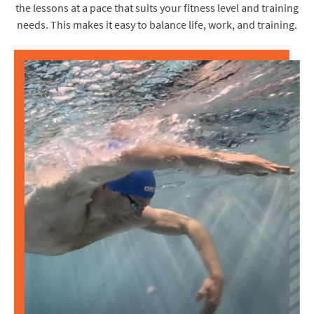
the lessons at a pace that suits your fitness level and training
needs. This makes it easy to balance life, work, and training.