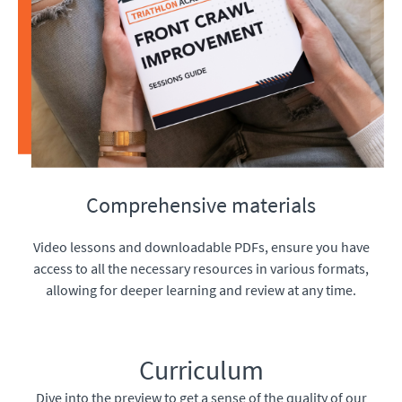
Comprehensive materials
Video lessons and downloadable PDFs, ensure you have
access to all the necessary resources in various formats,
allowing for deeper learning and review at any time.
Curriculum
Dive into the preview to get a sense of the quality of our