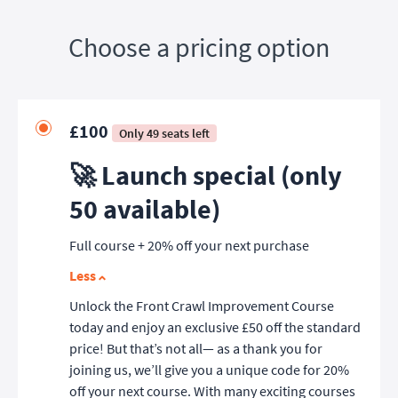
Choose a pricing option
£100
Only 49 seats left
🚀 Launch special (only
50 available)
Full course + 20% off your next purchase
Less
Unlock the Front Crawl Improvement Course
today and enjoy an exclusive £50 off the standard
price! But that’s not all— as a thank you for
joining us, we’ll give you a unique code for 20%
off your next course. With many exciting courses