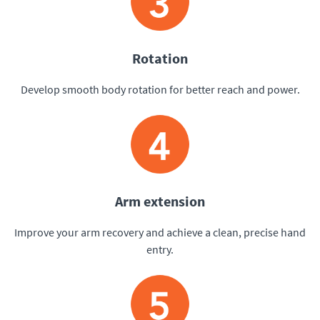
Rotation
Develop smooth body rotation for better reach and power.
Arm extension
Improve your arm recovery and achieve a clean, precise hand
entry.