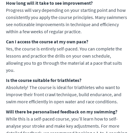
How long will it take to see improvement?
Progress will vary depending on your starting point and how
consistently you apply the course principles. Many swimmers
see noticeable improvements in technique and efficiency
within a few weeks of regular practice.
Can I access the course at my own pace?
Yes, the course is entirely self-paced. You can complete the
lessons and practice the drills on your own schedule,
allowing you to go through the material at a pace that suits
you.
Is the course suitable for triathletes?
Absolutely! The course is ideal for triathletes who want to
improve their front crawl technique, build endurance, and
swim more efficiently in open water and race conditions.
Will there be personalised feedback on my swimming?
While this is a self-paced course, you’ll learn how to self-
analyse your stroke and make key adjustments. For more