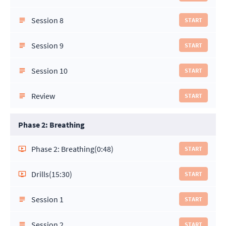
Session 8
START
Session 9
START
Session 10
START
Review
START
Phase 2: Breathing
Phase 2: Breathing
(0:48)
START
Drills
(15:30)
START
Session 1
START
Session 2
START