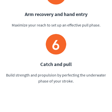
Arm recovery and hand entry
Maximize your reach to set up an effective pull phase.
Catch and pull
Build strength and propulsion by perfecting the underwater
phase of your stroke.