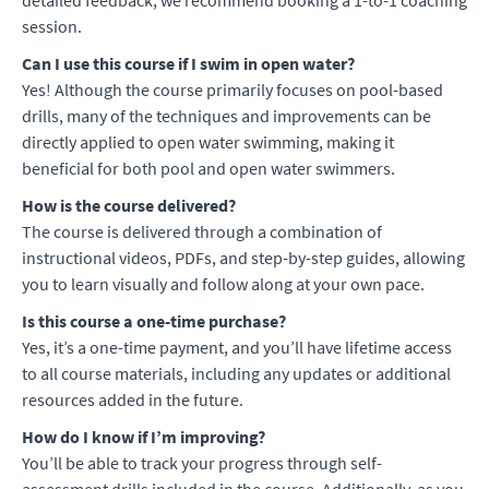
detailed feedback, we recommend booking a 1-to-1 coaching
session.
Can I use this course if I swim in open water?
Yes! Although the course primarily focuses on pool-based
drills, many of the techniques and improvements can be
directly applied to open water swimming, making it
beneficial for both pool and open water swimmers.
How is the course delivered?
The course is delivered through a combination of
instructional videos, PDFs, and step-by-step guides, allowing
you to learn visually and follow along at your own pace.
Is this course a one-time purchase?
Yes, it’s a one-time payment, and you’ll have lifetime access
to all course materials, including any updates or additional
resources added in the future.
How do I know if I’m improving?
You’ll be able to track your progress through self-