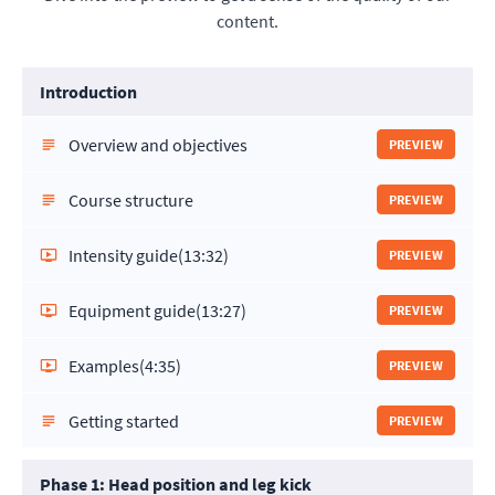
content.
Introduction
Overview and objectives
PREVIEW
Course structure
PREVIEW
Intensity guide
(13:32)
PREVIEW
Equipment guide
(13:27)
PREVIEW
Examples
(4:35)
PREVIEW
Getting started
PREVIEW
Phase 1: Head position and leg kick