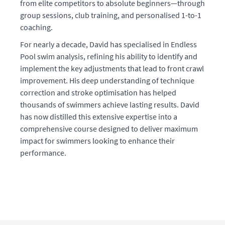
from elite competitors to absolute beginners—through
group sessions, club training, and personalised 1-to-1
coaching.
For nearly a decade, David has specialised in Endless
Pool swim analysis, refining his ability to identify and
implement the key adjustments that lead to front crawl
improvement. His deep understanding of technique
correction and stroke optimisation has helped
thousands of swimmers achieve lasting results. David
has now distilled this extensive expertise into a
comprehensive course designed to deliver maximum
impact for swimmers looking to enhance their
performance.