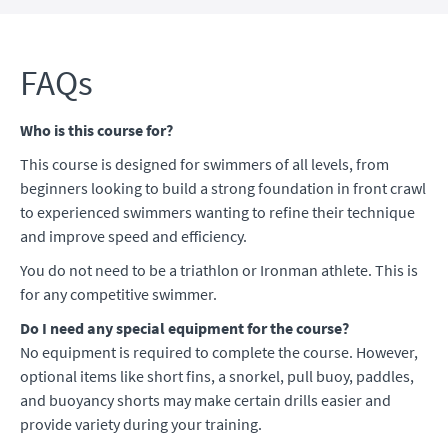
FAQs
Who is this course for?
This course is designed for swimmers of all levels, from
beginners looking to build a strong foundation in front crawl
to experienced swimmers wanting to refine their technique
and improve speed and efficiency.
You do not need to be a triathlon or Ironman athlete. This is
for any competitive swimmer.
Do I need any special equipment for the course?
No equipment is required to complete the course. However,
optional items like short fins, a snorkel, pull buoy, paddles,
and buoyancy shorts may make certain drills easier and
provide variety during your training.