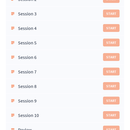
Session 3
START
Session 4
START
Session 5
START
Session 6
START
Session 7
START
Session 8
START
Session 9
START
Session 10
START
Review
START