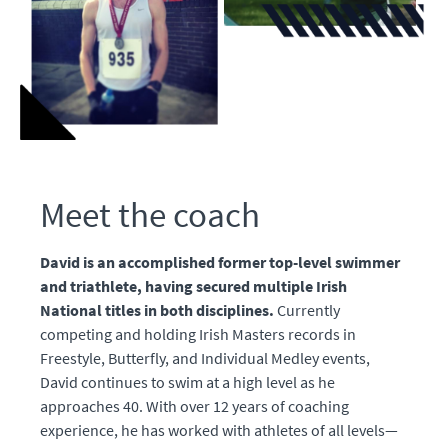
Meet the coach
David is an accomplished former top-level swimmer
and triathlete, having secured multiple Irish
National titles in both disciplines.
Currently
competing and holding Irish Masters records in
Freestyle, Butterfly, and Individual Medley events,
David continues to swim at a high level as he
approaches 40. With over 12 years of coaching
experience, he has worked with athletes of all levels—