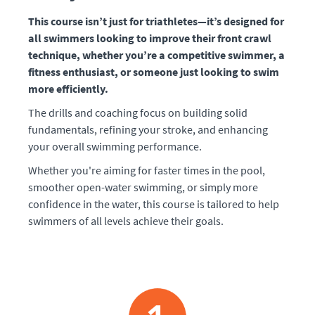
This course isn’t just for triathletes—it’s designed for
all swimmers looking to improve their front crawl
technique, whether you’re a competitive swimmer, a
fitness enthusiast, or someone just looking to swim
more efficiently.
The drills and coaching focus on building solid
fundamentals, refining your stroke, and enhancing
your overall swimming performance.
Whether you're aiming for faster times in the pool,
smoother open-water swimming, or simply more
confidence in the water, this course is tailored to help
swimmers of all levels achieve their goals.