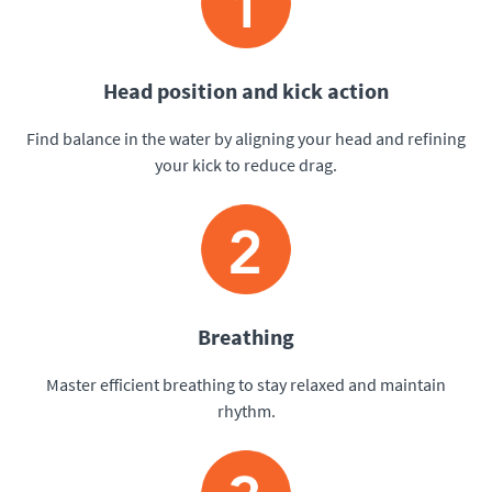
Head position and kick action
Find balance in the water by aligning your head and refining
your kick to reduce drag.
Breathing
Master efficient breathing to stay relaxed and maintain
rhythm.