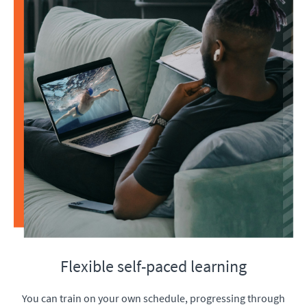
Flexible self-paced learning
You can train on your own schedule, progressing through