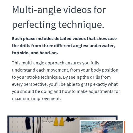
Multi-angle videos for
perfecting technique.
Each phase includes detailed videos that showcase
the drills from three different angles: underwater,
top side, and head-on.
This multi-angle approach ensures you fully
understand each movement, from your body position
to your stroke technique. By seeing the drills from
every perspective, you'll be able to grasp exactly what
you should be doing and how to make adjustments for
maximum improvement.