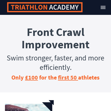
Front Crawl
Improvement
Swim stronger, faster, and more
efficiently.
Only
£100
for the
first 50
athletes