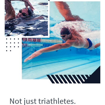
Not just triathletes.