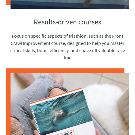
Results-driven courses
Focus on specific aspects of triathlon, such as the Front
Crawl Improvement course, designed to help you master
critical skills, boost efficiency, and shave off valuable race
time.