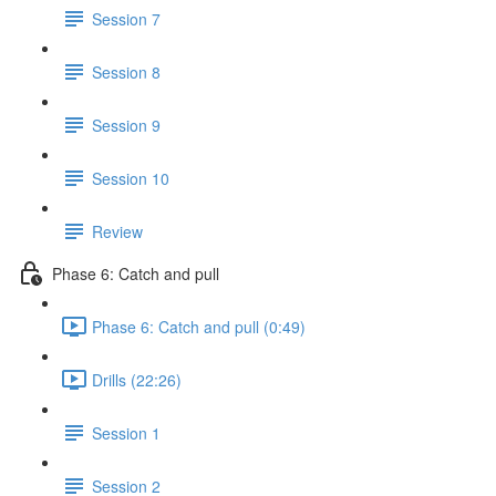
Session 7
Session 8
Session 9
Session 10
Review
Phase 6: Catch and pull
Phase 6: Catch and pull (0:49)
Drills (22:26)
Session 1
Session 2