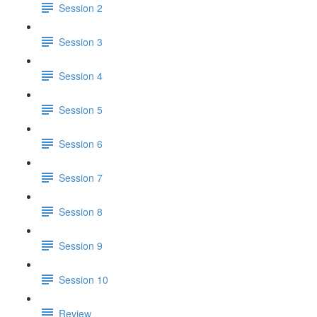
Session 2
Session 3
Session 4
Session 5
Session 6
Session 7
Session 8
Session 9
Session 10
Review