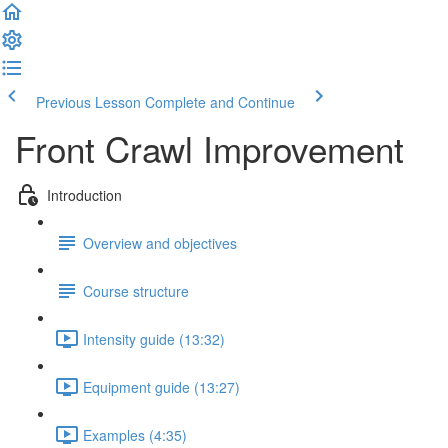
Previous Lesson
Complete and Continue
Front Crawl Improvement
Introduction
Overview and objectives
Course structure
Intensity guide (13:32)
Equipment guide (13:27)
Examples (4:35)