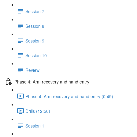
Session 7
Session 8
Session 9
Session 10
Review
Phase 4: Arm recovery and hand entry
Phase 4: Arm recovery and hand entry (0:49)
Drills (12:50)
Session 1