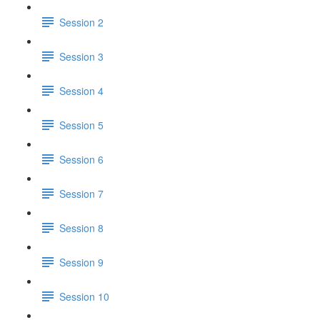
Session 2
Session 3
Session 4
Session 5
Session 6
Session 7
Session 8
Session 9
Session 10