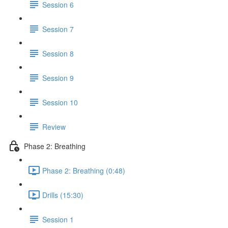
Session 6
Session 7
Session 8
Session 9
Session 10
Review
Phase 2: Breathing
Phase 2: Breathing (0:48)
Drills (15:30)
Session 1