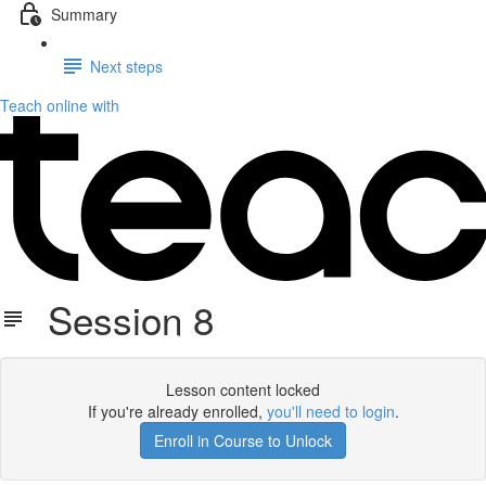
Summary
Next steps
Teach online with
Session 8
Lesson content locked
If you're already enrolled,
you'll need to login
.
Enroll in Course to Unlock