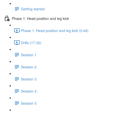
Getting started
Phase 1: Head position and leg kick
Phase 1: Head position and leg kick (0:49)
Drills (17:32)
Session 1
Session 2
Session 3
Session 4
Session 5