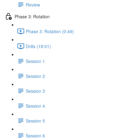
Review
Phase 3: Rotation
Phase 3: Rotation (0:49)
Drills (18:01)
Session 1
Session 2
Session 3
Session 4
Session 5
Session 6