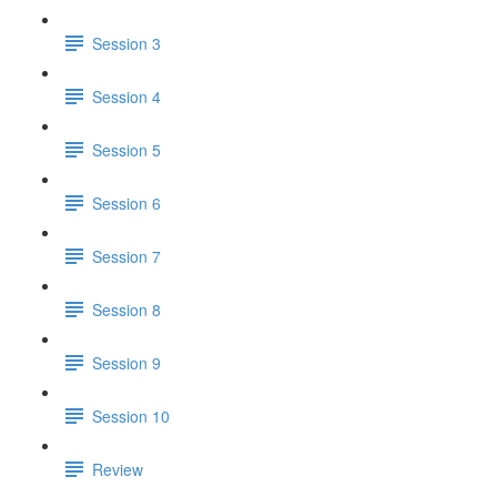
Session 3
Session 4
Session 5
Session 6
Session 7
Session 8
Session 9
Session 10
Review