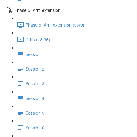
Phase 5: Arm extension
Phase 5: Arm extension (0:49)
Drills (18:36)
Session 1
Session 2
Session 3
Session 4
Session 5
Session 6