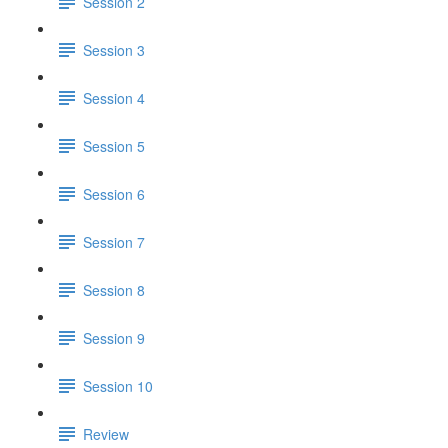
Session 2
Session 3
Session 4
Session 5
Session 6
Session 7
Session 8
Session 9
Session 10
Review