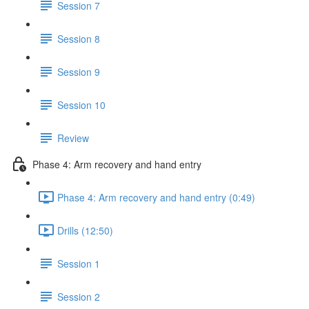
Session 7
Session 8
Session 9
Session 10
Review
Phase 4: Arm recovery and hand entry
Phase 4: Arm recovery and hand entry (0:49)
Drills (12:50)
Session 1
Session 2