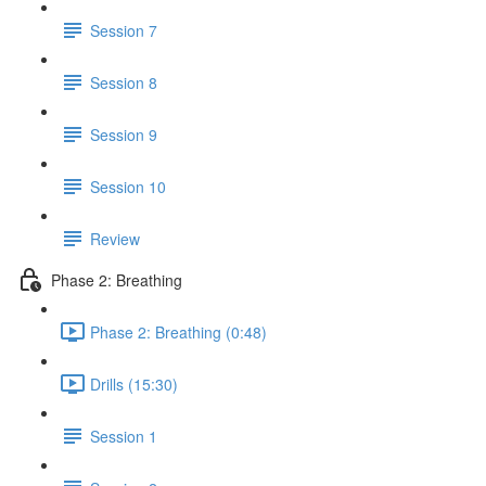
Session 7
Session 8
Session 9
Session 10
Review
Phase 2: Breathing
Phase 2: Breathing (0:48)
Drills (15:30)
Session 1