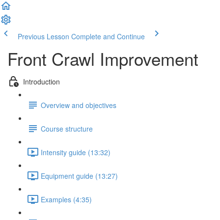
Previous Lesson
Complete and Continue
Front Crawl Improvement
Introduction
Overview and objectives
Course structure
Intensity guide (13:32)
Equipment guide (13:27)
Examples (4:35)