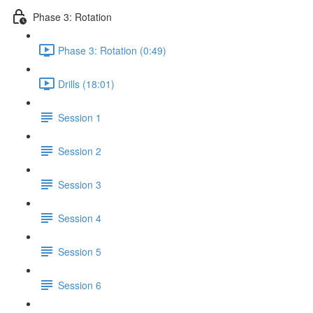
Phase 3: Rotation
Phase 3: Rotation (0:49)
Drills (18:01)
Session 1
Session 2
Session 3
Session 4
Session 5
Session 6