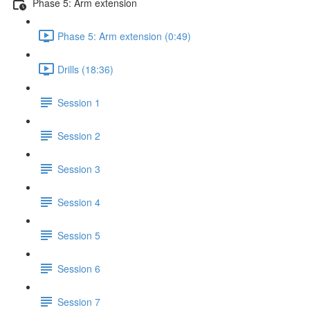
Phase 5: Arm extension
Phase 5: Arm extension (0:49)
Drills (18:36)
Session 1
Session 2
Session 3
Session 4
Session 5
Session 6
Session 7