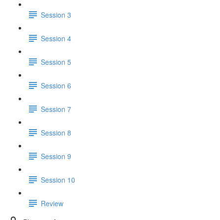
Session 3
Session 4
Session 5
Session 6
Session 7
Session 8
Session 9
Session 10
Review