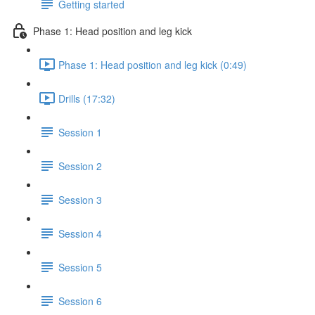
Getting started
Phase 1: Head position and leg kick
Phase 1: Head position and leg kick (0:49)
Drills (17:32)
Session 1
Session 2
Session 3
Session 4
Session 5
Session 6