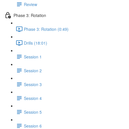
Review
Phase 3: Rotation
Phase 3: Rotation (0:49)
Drills (18:01)
Session 1
Session 2
Session 3
Session 4
Session 5
Session 6