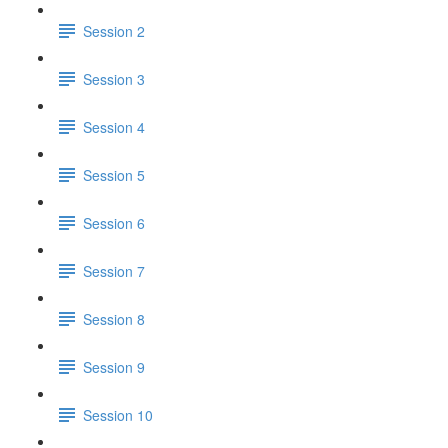
Session 2
Session 3
Session 4
Session 5
Session 6
Session 7
Session 8
Session 9
Session 10