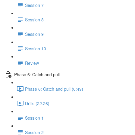
Session 7
Session 8
Session 9
Session 10
Review
Phase 6: Catch and pull
Phase 6: Catch and pull (0:49)
Drills (22:26)
Session 1
Session 2