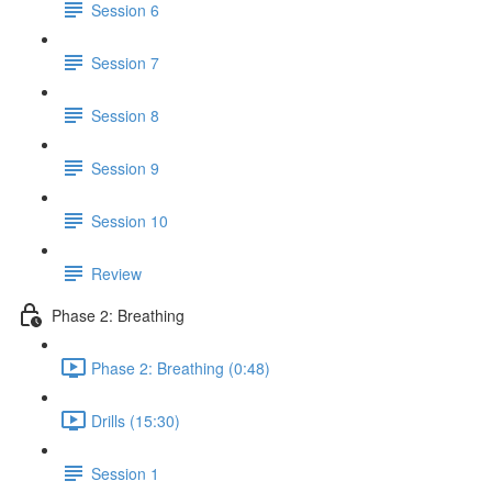
Session 6
Session 7
Session 8
Session 9
Session 10
Review
Phase 2: Breathing
Phase 2: Breathing (0:48)
Drills (15:30)
Session 1