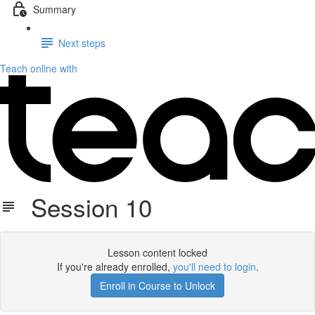
Summary
Next steps
Teach online with
Session 10
Lesson content locked
If you're already enrolled,
you'll need to login
.
Enroll in Course to Unlock