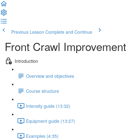
Previous Lesson
Complete and Continue
Front Crawl Improvement
Introduction
Overview and objectives
Course structure
Intensity guide (13:32)
Equipment guide (13:27)
Examples (4:35)