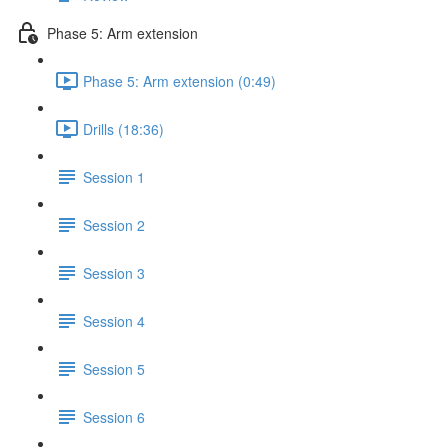
Phase 5: Arm extension
Phase 5: Arm extension (0:49)
Drills (18:36)
Session 1
Session 2
Session 3
Session 4
Session 5
Session 6