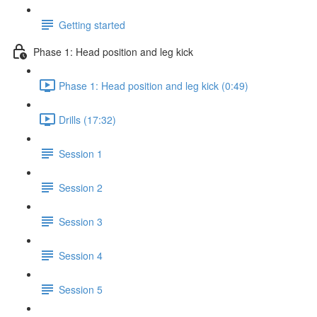
Getting started
Phase 1: Head position and leg kick
Phase 1: Head position and leg kick (0:49)
Drills (17:32)
Session 1
Session 2
Session 3
Session 4
Session 5