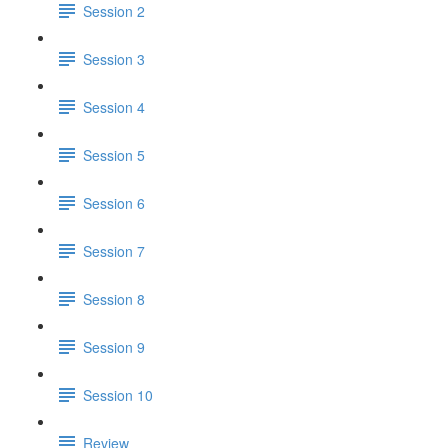
Session 2
Session 3
Session 4
Session 5
Session 6
Session 7
Session 8
Session 9
Session 10
Review