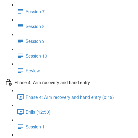
Session 7
Session 8
Session 9
Session 10
Review
Phase 4: Arm recovery and hand entry
Phase 4: Arm recovery and hand entry (0:49)
Drills (12:50)
Session 1