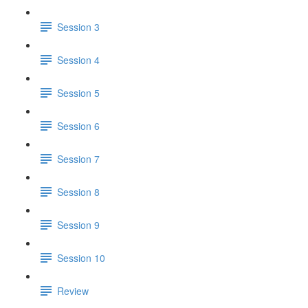
Session 3
Session 4
Session 5
Session 6
Session 7
Session 8
Session 9
Session 10
Review