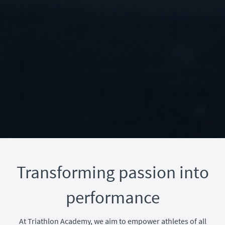
Transforming passion into
performance
At Triathlon Academy, we aim to empower athletes of all