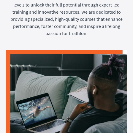
levels to unlock their full potential through expert-led
training and innovative resources. We are dedicated to
providing specialized, high-quality courses that enhance
performance, foster community, and inspire a lifelong
passion for triathlon.