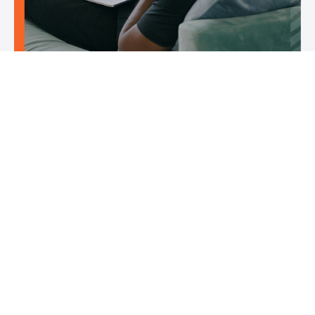
Flexible self-paced learning
You can train on your own schedule, progressing through
the lessons at a pace that suits your fitness level and training
needs. This makes it easy to balance life, work, and training.