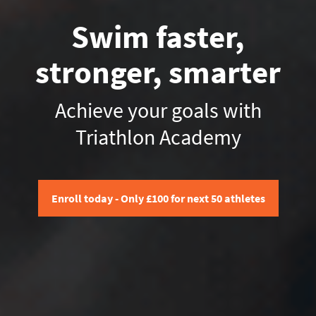
Swim faster,
stronger, smarter
Achieve your goals with
Triathlon Academy
Enroll today - Only £100 for next 50 athletes